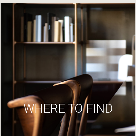
WHERE TO FIND