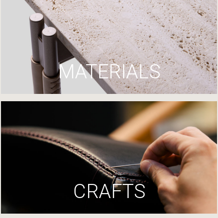
MATERIALS
CRAFTS