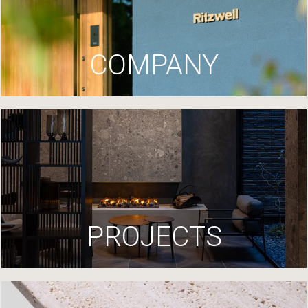
COMPANY
PROJECTS