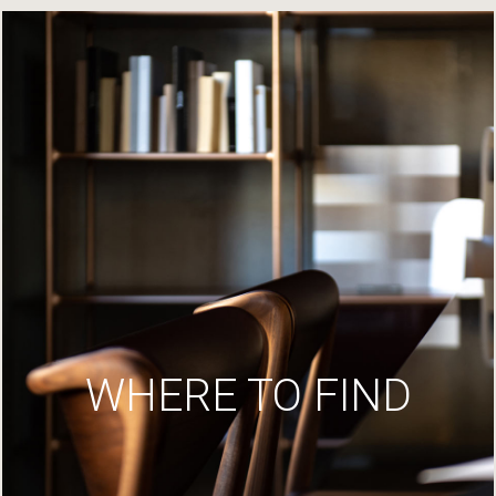
WHERE TO FIND