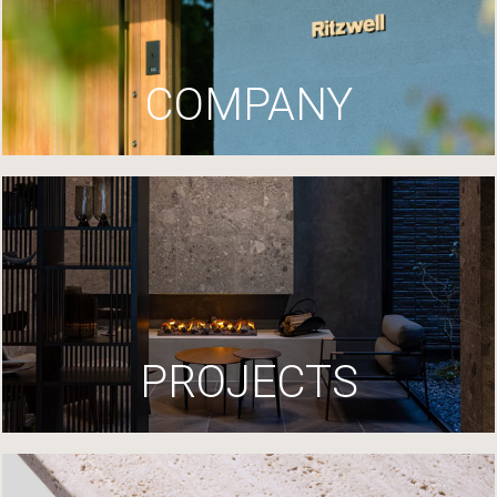
COMPANY
PROJECTS