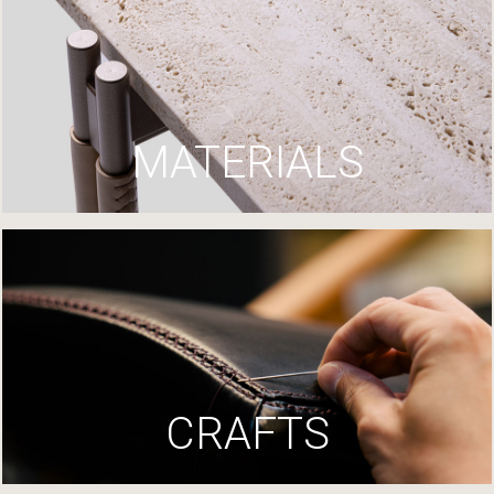
MATERIALS
CRAFTS