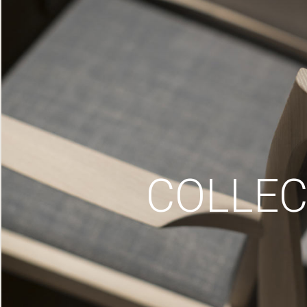
COLLEC