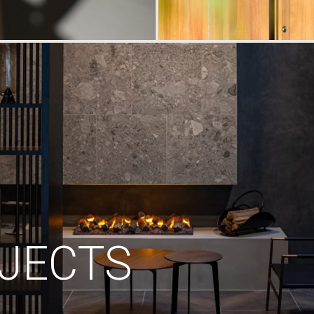
JECTS