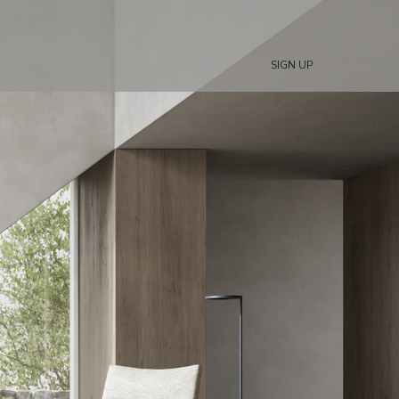
SIGN UP