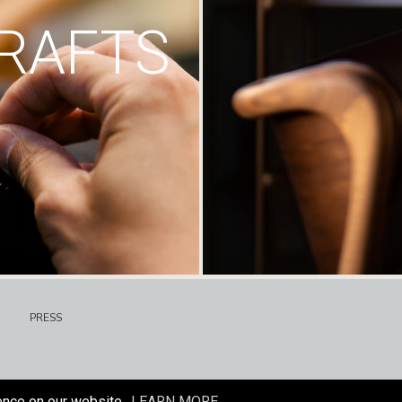
RAFTS
PRESS
ence on our website.
LEARN MORE