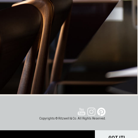
Copyrights © Ritzwell & Co. All Rights Reserved.
GOT IT!