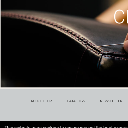
C
BACK TO TOP
CATALOGS
NEWSLETTER
This website uses cookies to ensure you get the best experi