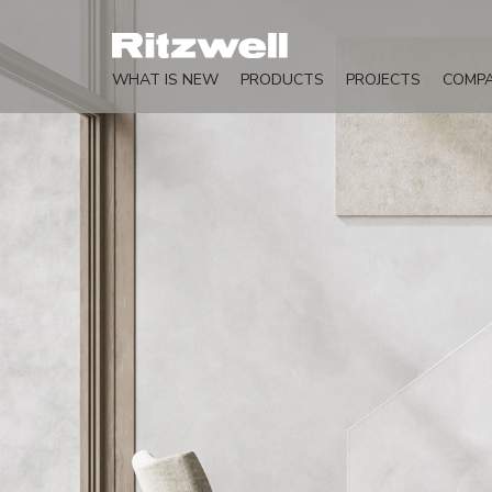
WHAT IS NEW
PRODUCTS
PROJECTS
COMP