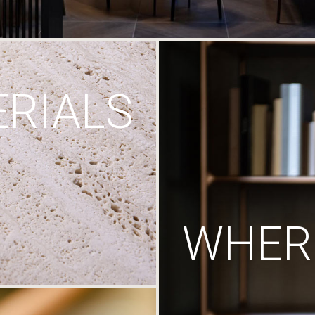
RIALS
WHERE