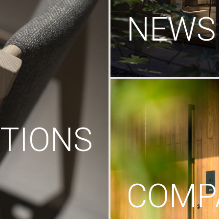
NEWS
TIONS
COMP