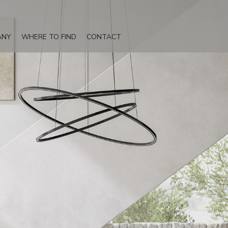
ANY
WHERE TO FIND
CONTACT