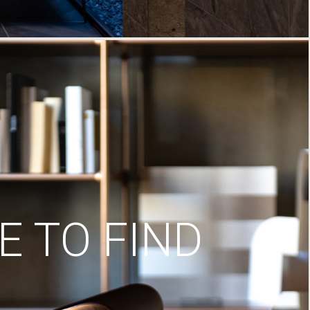
 TO FIND