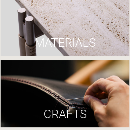
MATERIALS
CRAFTS