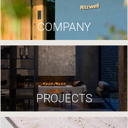
COMPANY
PROJECTS