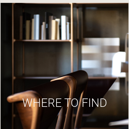
WHERE TO FIND