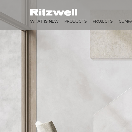
WHAT IS NEW
PRODUCTS
PROJECTS
COMP