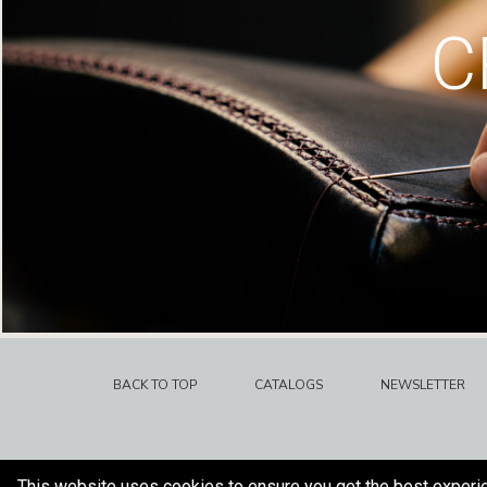
C
BACK TO TOP
CATALOGS
NEWSLETTER
This website uses cookies to ensure you get the best experi