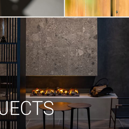
JECTS