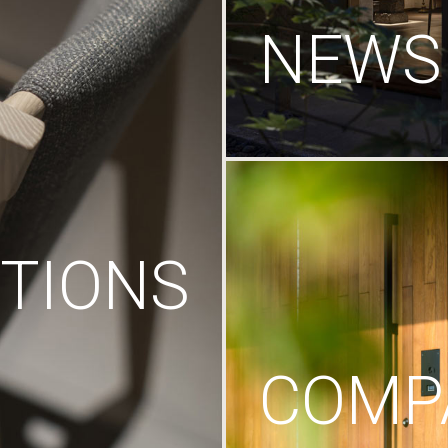
NEWS
TIONS
COMP