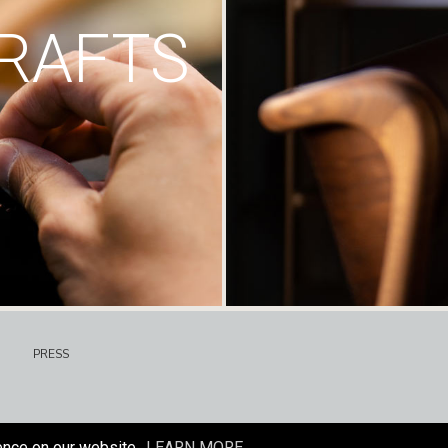
RAFTS
PRESS
ence on our website.
LEARN MORE