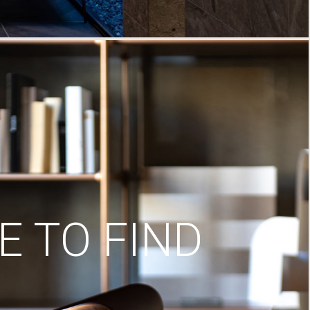
 TO FIND