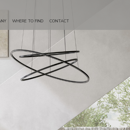
ANY
WHERE TO FIND
CONTACT