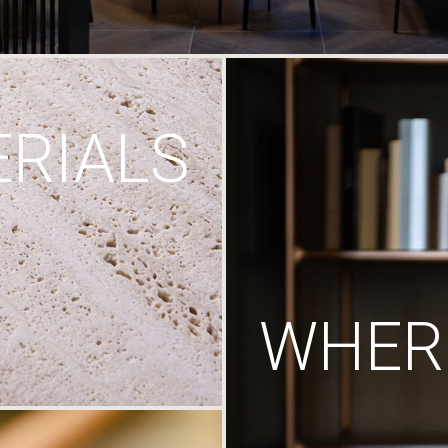
RIALS
WHERE