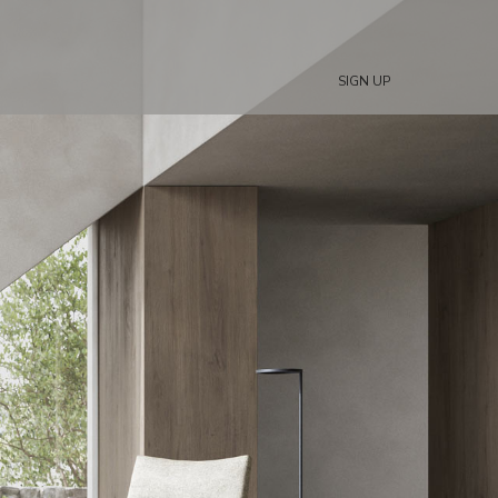
SIGN UP