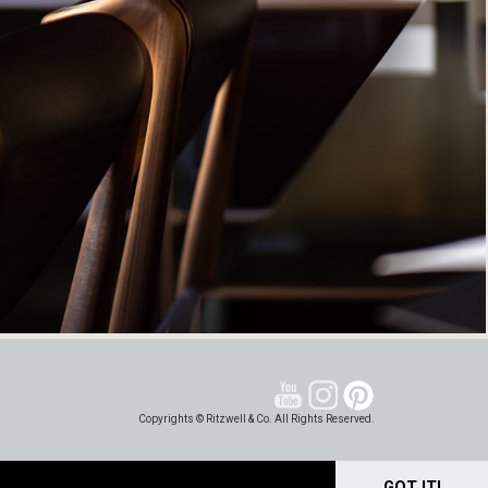
Copyrights © Ritzwell & Co. All Rights Reserved.
GOT IT!