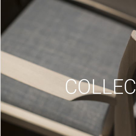
COLLEC