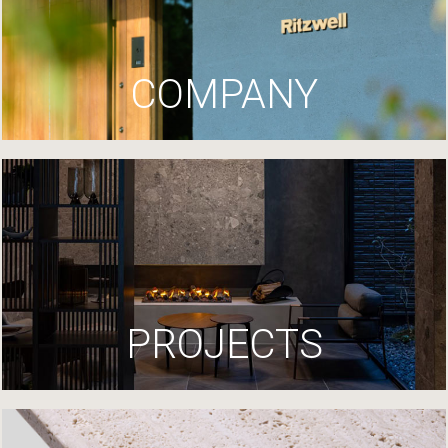
COMPANY
PROJECTS