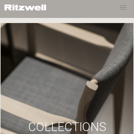
Toggl
navig
COLLECTIONS