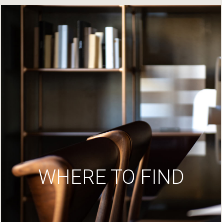
WHERE TO FIND