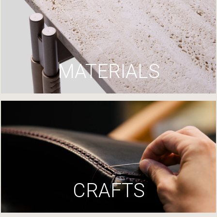
MATERIALS
CRAFTS