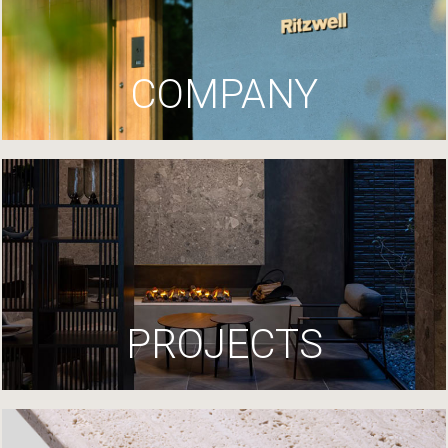
COMPANY
PROJECTS