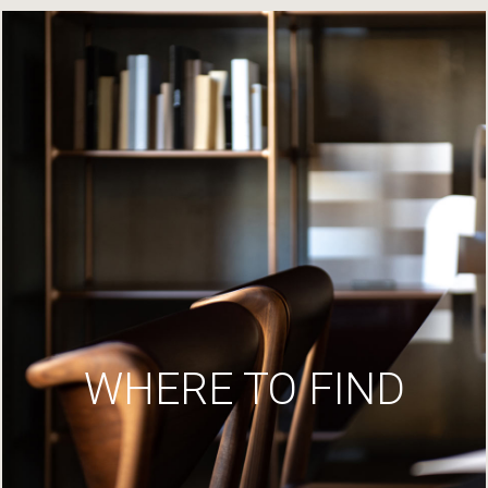
WHERE TO FIND