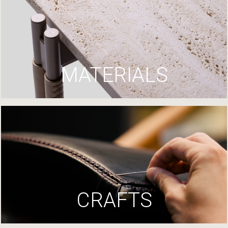
MATERIALS
CRAFTS