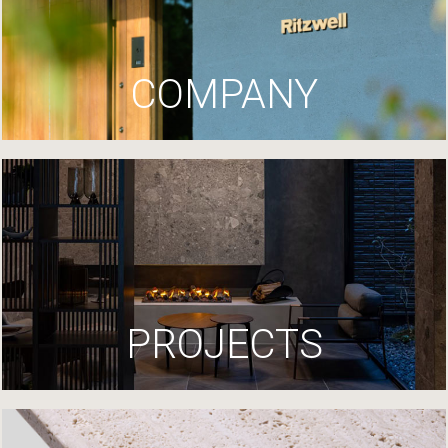
COMPANY
PROJECTS