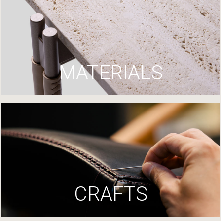
MATERIALS
CRAFTS