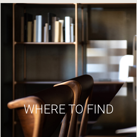
WHERE TO FIND