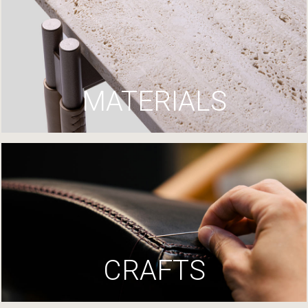
MATERIALS
CRAFTS