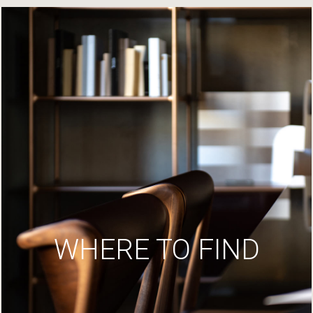
WHERE TO FIND