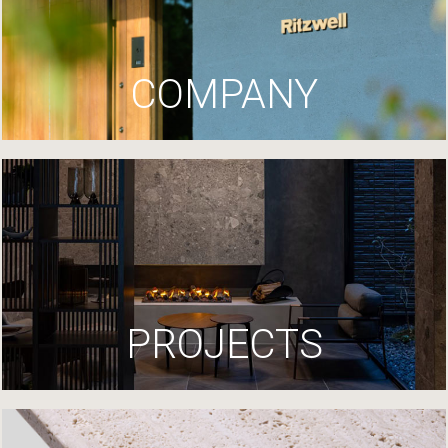
COMPANY
PROJECTS