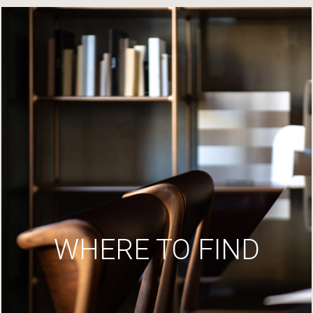
WHERE TO FIND