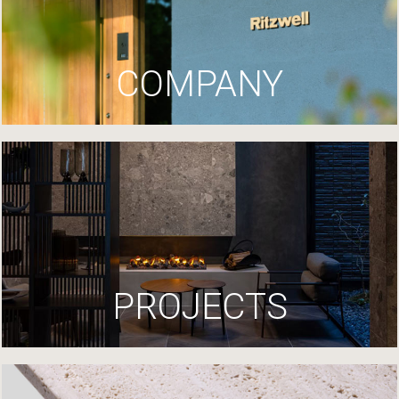
COMPANY
PROJECTS