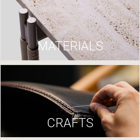
MATERIALS
CRAFTS