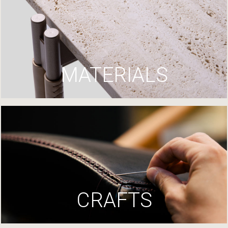
MATERIALS
CRAFTS