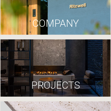
COMPANY
PROJECTS