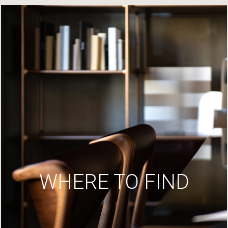
WHERE TO FIND