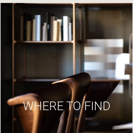
WHERE TO FIND