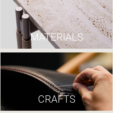
MATERIALS
CRAFTS