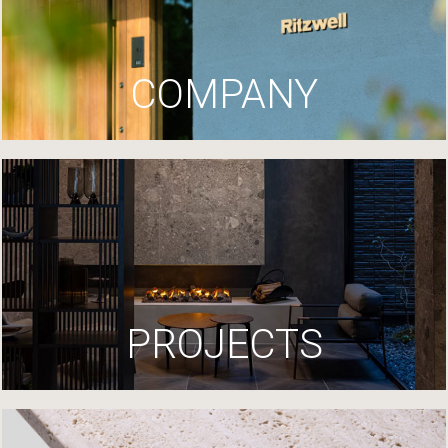
COMPANY
PROJECTS