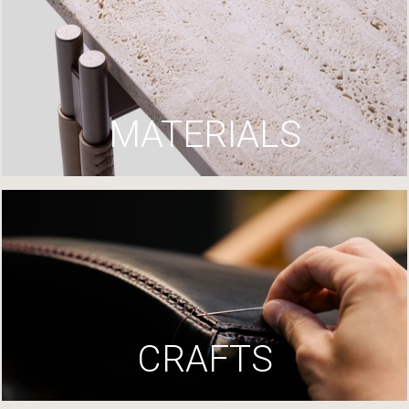
MATERIALS
CRAFTS