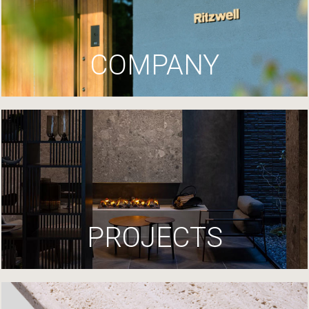
COMPANY
PROJECTS