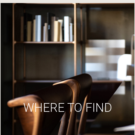
WHERE TO FIND