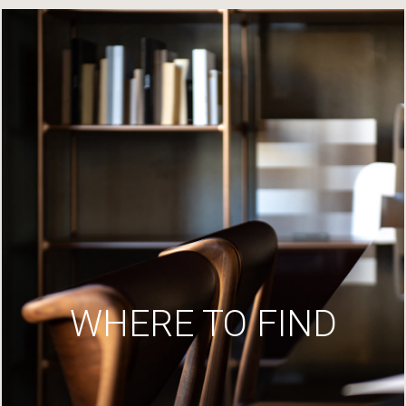
WHERE TO FIND