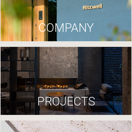
COMPANY
PROJECTS