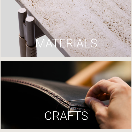
MATERIALS
CRAFTS