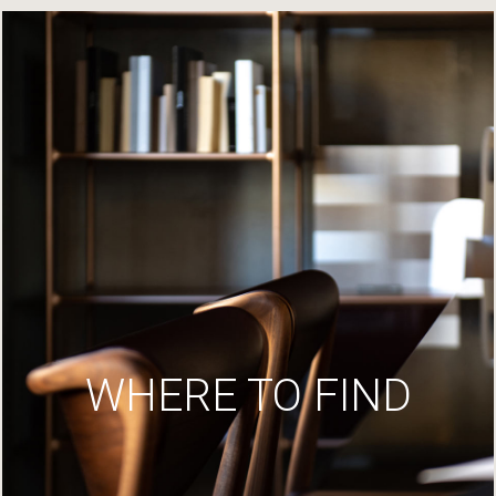
WHERE TO FIND