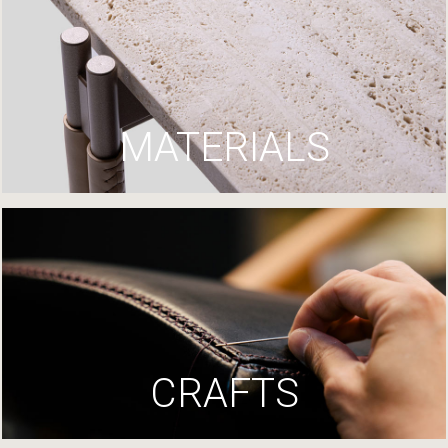
MATERIALS
CRAFTS