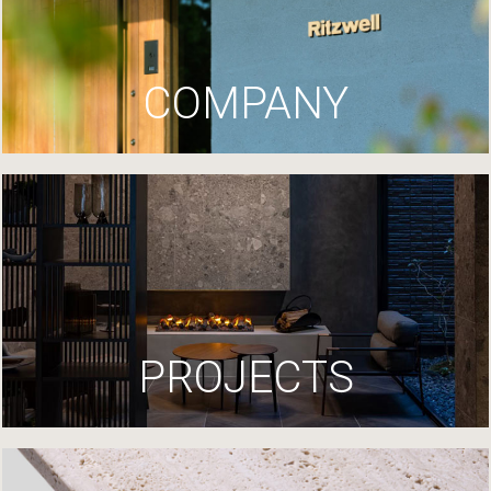
COMPANY
PROJECTS