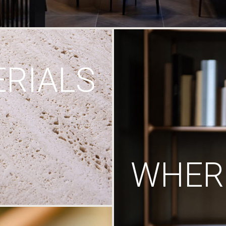
RIALS
WHERE