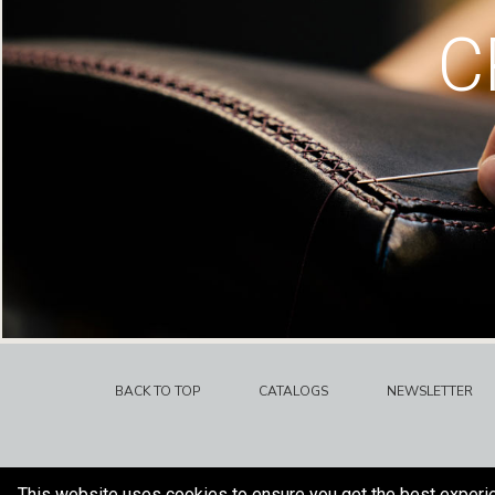
C
BACK TO TOP
CATALOGS
NEWSLETTER
This website uses cookies to ensure you get the best experi