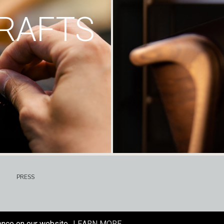
RAFTS
PRESS
ence on our website.
LEARN MORE