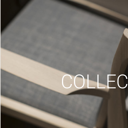
COLLEC