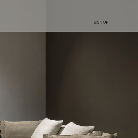
SIGN UP