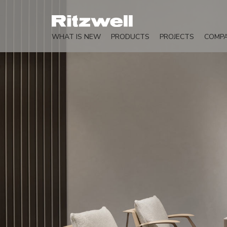
WHAT IS NEW
PRODUCTS
PROJECTS
COMP