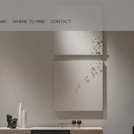
ANY
WHERE TO FIND
CONTACT