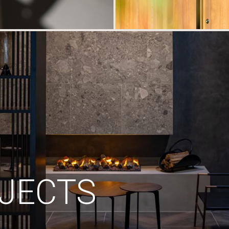
JECTS