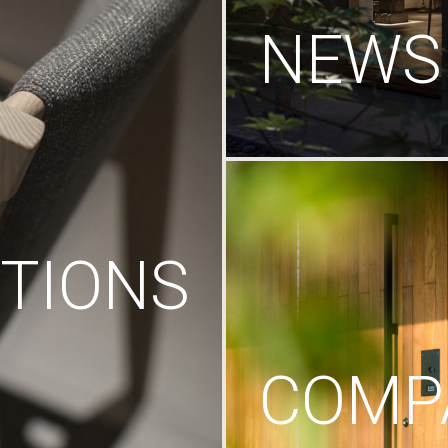
NEWS
TIONS
COMP