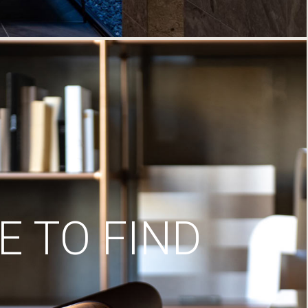
 TO FIND