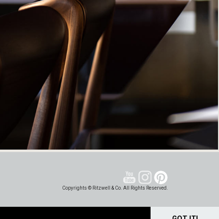
Copyrights © Ritzwell & Co. All Rights Reserved.
GOT IT!