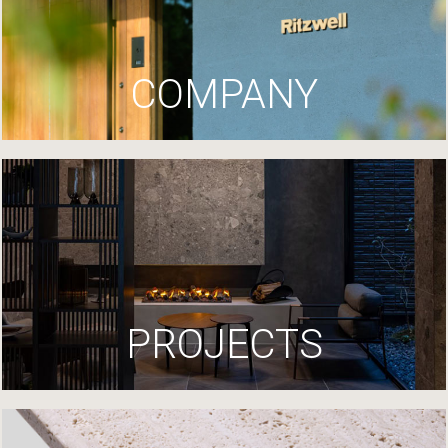
COMPANY
PROJECTS