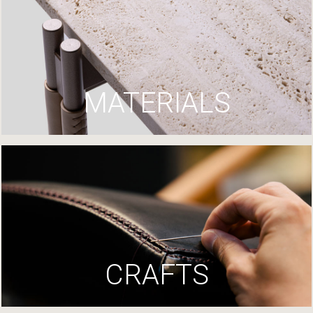
MATERIALS
CRAFTS