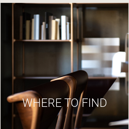
WHERE TO FIND