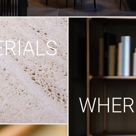
RIALS
WHERE