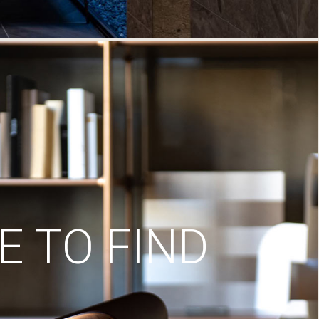
 TO FIND