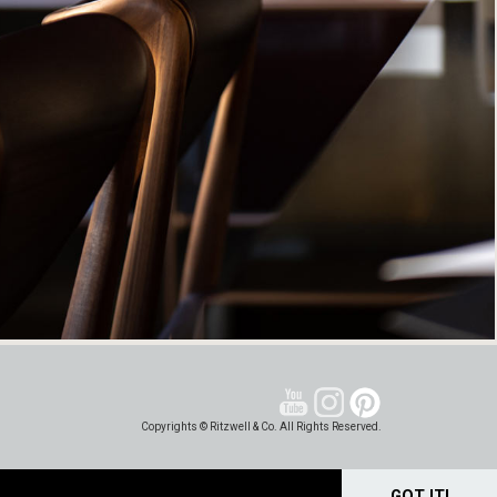
Copyrights © Ritzwell & Co. All Rights Reserved.
GOT IT!