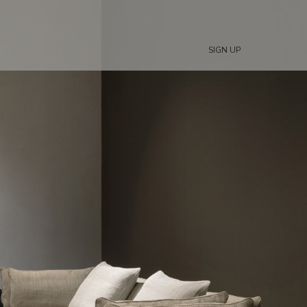
SIGN UP