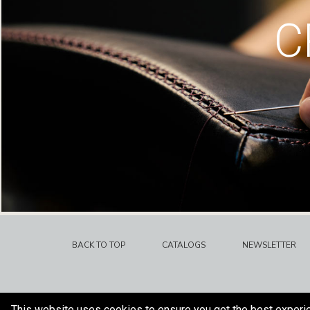
C
BACK TO TOP
CATALOGS
NEWSLETTER
This website uses cookies to ensure you get the best experi