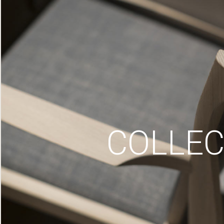
COLLEC