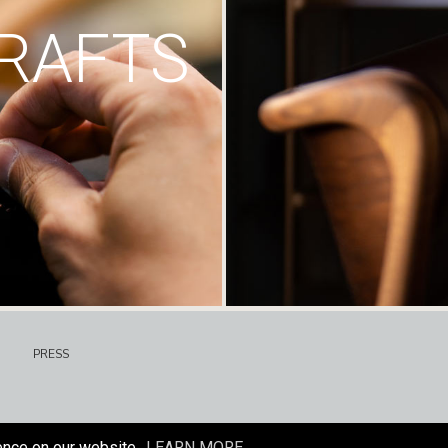
RAFTS
PRESS
ence on our website.
LEARN MORE