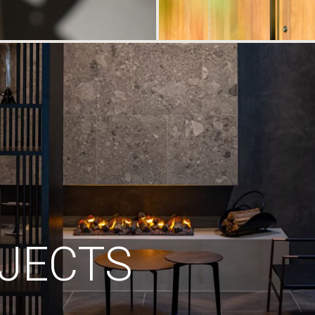
JECTS