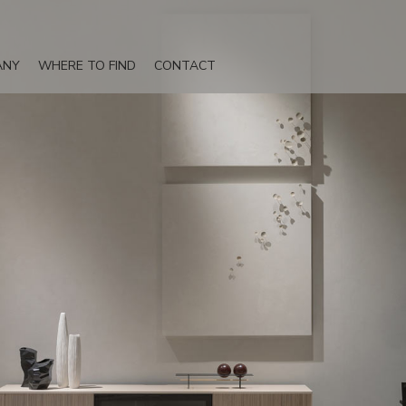
ANY
WHERE TO FIND
CONTACT