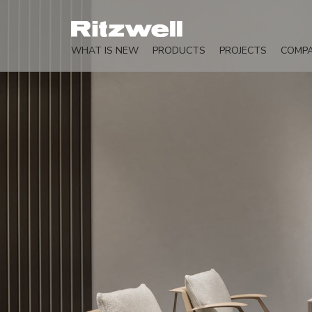
WHAT IS NEW
PRODUCTS
PROJECTS
COMP