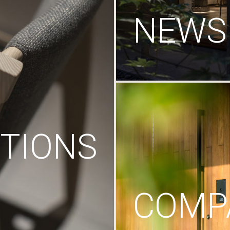
NEWS
TIONS
COMP