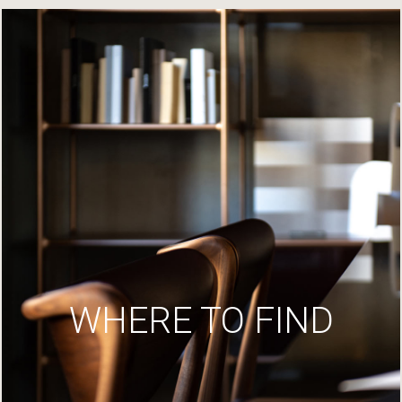
WHERE TO FIND