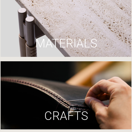
MATERIALS
CRAFTS