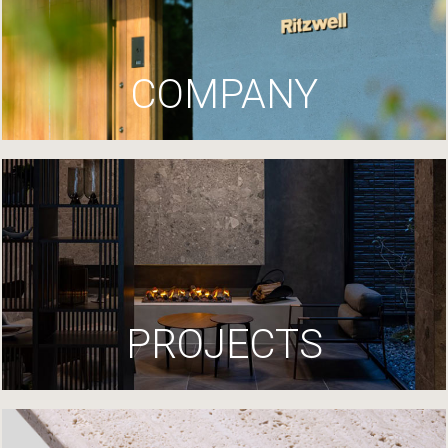
COMPANY
PROJECTS