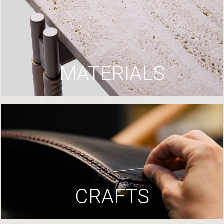
MATERIALS
CRAFTS