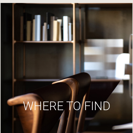
WHERE TO FIND