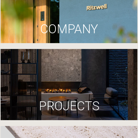
COMPANY
PROJECTS