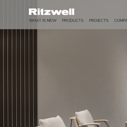
WHAT IS NEW
PRODUCTS
PROJECTS
COMP