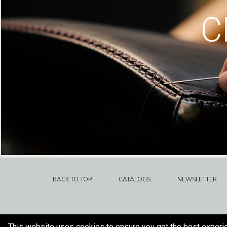
C
BACK TO TOP
CATALOGS
NEWSLETTER
This website uses cookies to ensure you get the best experi