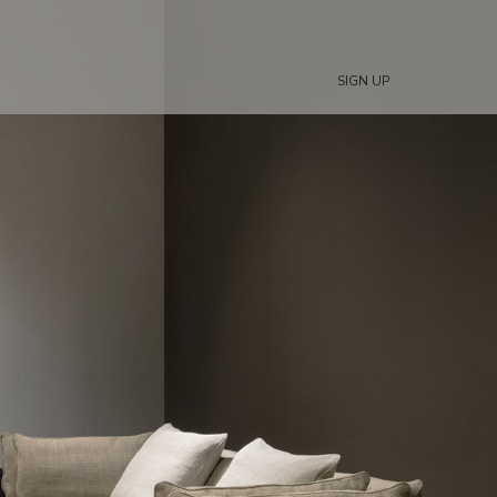
SIGN UP