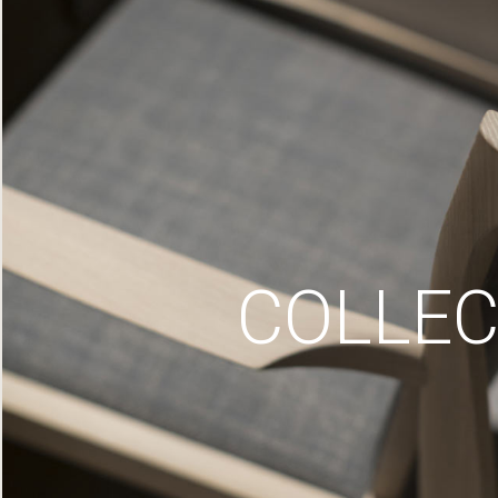
COLLEC