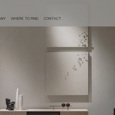
ANY
WHERE TO FIND
CONTACT