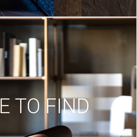
 TO FIND