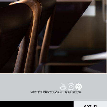
Copyrights © Ritzwell & Co. All Rights Reserved.
GOT IT!