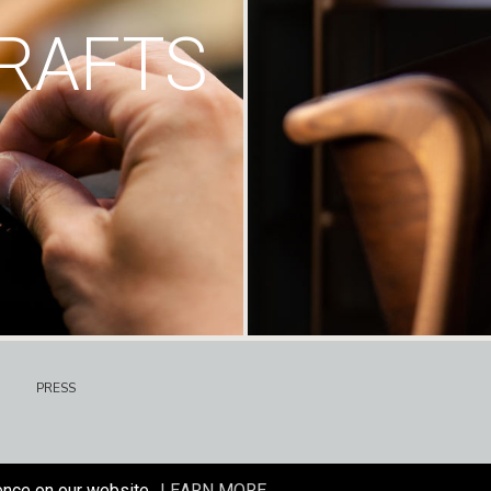
RAFTS
PRESS
ence on our website.
LEARN MORE