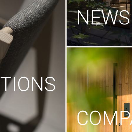
NEWS
TIONS
COMP