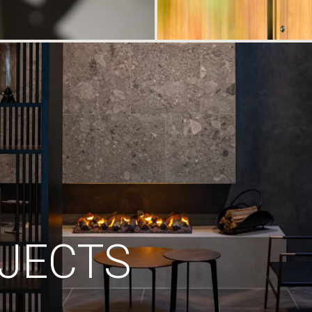
JECTS