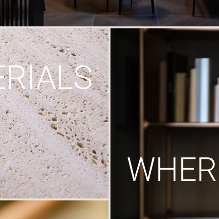
RIALS
WHERE