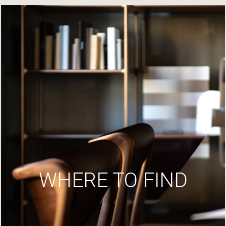
WHERE TO FIND