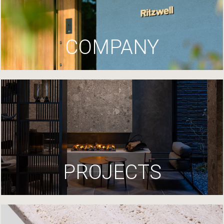
COMPANY
PROJECTS