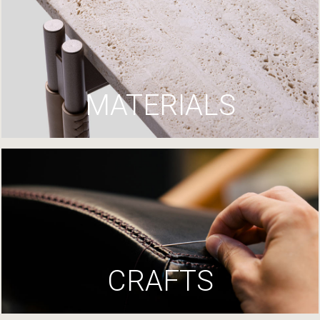
MATERIALS
CRAFTS