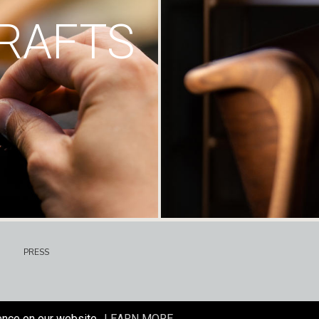
RAFTS
PRESS
ence on our website.
LEARN MORE