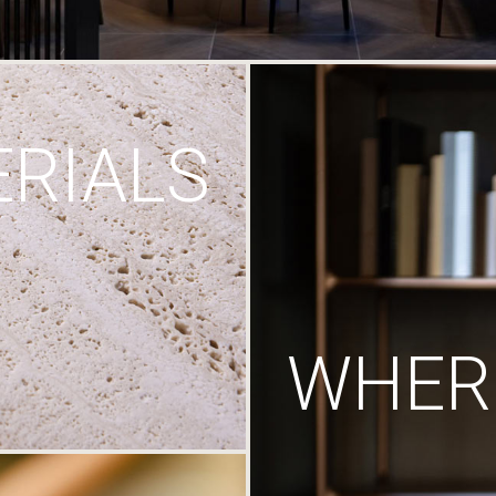
RIALS
WHERE