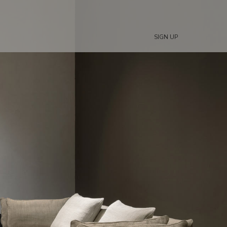
SIGN UP