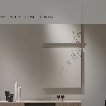
ANY
WHERE TO FIND
CONTACT