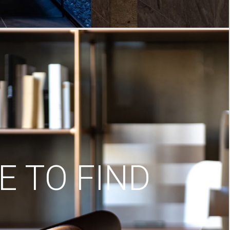
 TO FIND