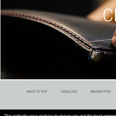
C
BACK TO TOP
CATALOGS
NEWSLETTER
This website uses cookies to ensure you get the best experi