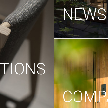
NEWS
TIONS
COMP