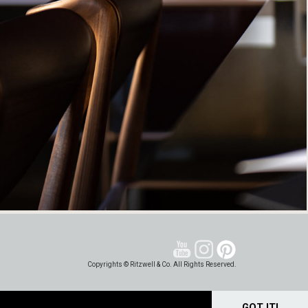
Copyrights © Ritzwell & Co. All Rights Reserved.
GOT IT!