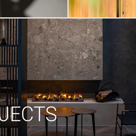
JECTS