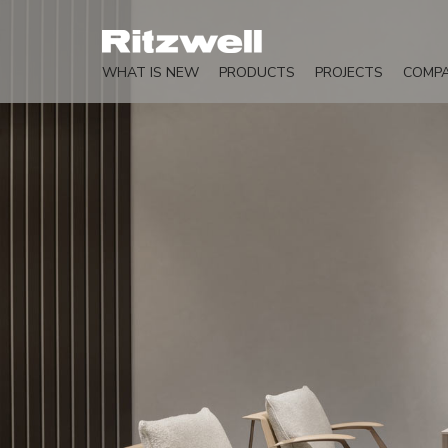
WHAT IS NEW
PRODUCTS
PROJECTS
COMP