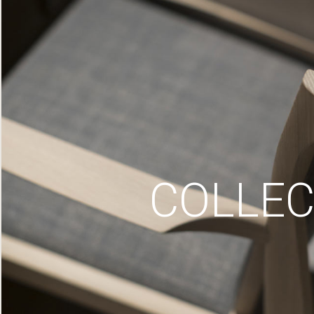
COLLEC