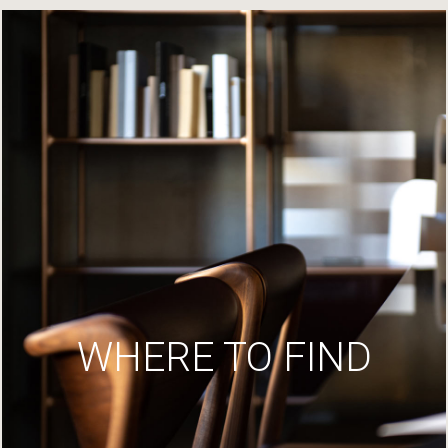
WHERE TO FIND