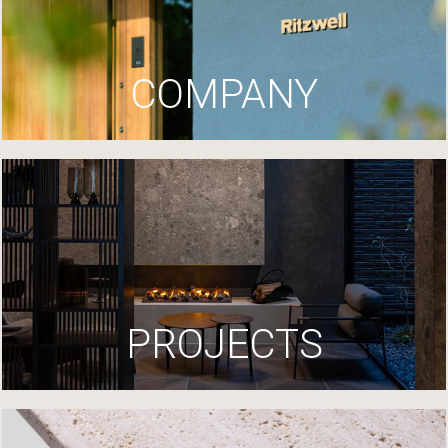
COMPANY
PROJECTS