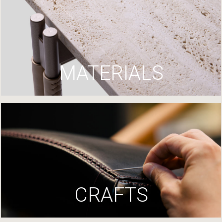
MATERIALS
CRAFTS