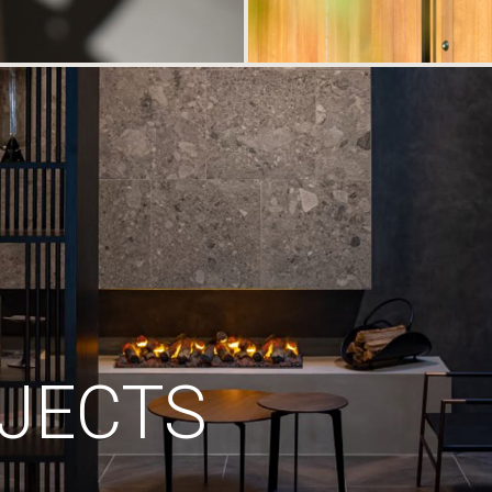
JECTS