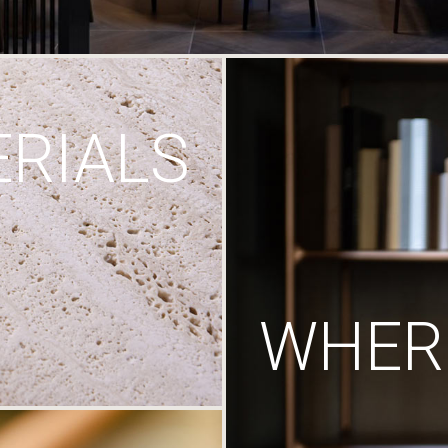
RIALS
WHERE