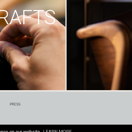
RAFTS
PRESS
ence on our website.
LEARN MORE