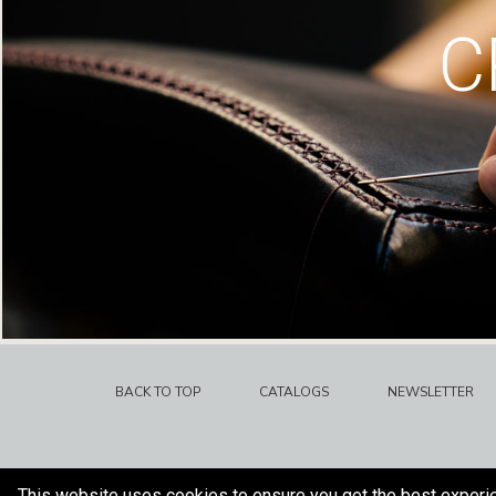
C
BACK TO TOP
CATALOGS
NEWSLETTER
This website uses cookies to ensure you get the best experi