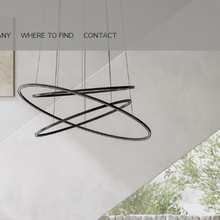
ANY
WHERE TO FIND
CONTACT