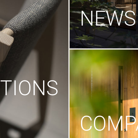
NEWS
TIONS
COMP