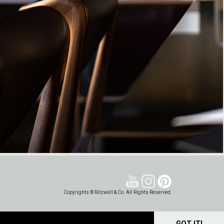
Copyrights © Ritzwell & Co. All Rights Reserved.
GOT IT!