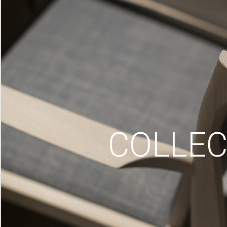
COLLEC