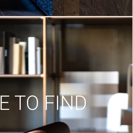
 TO FIND