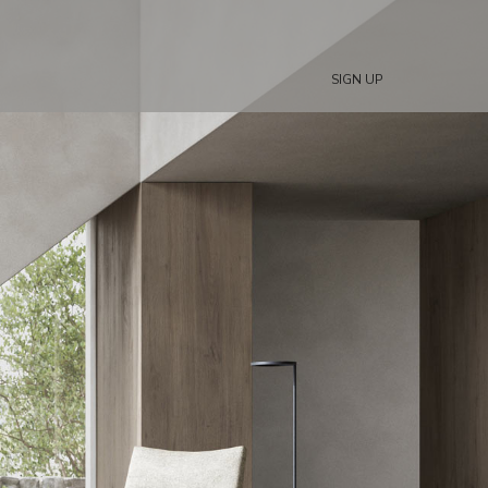
SIGN UP