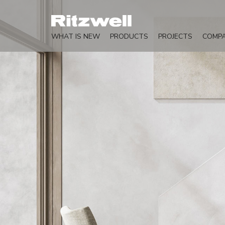
WHAT IS NEW
PRODUCTS
PROJECTS
COMP