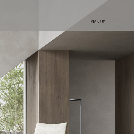
SIGN UP