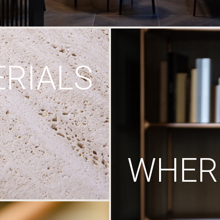
RIALS
WHERE