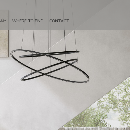
ANY
WHERE TO FIND
CONTACT