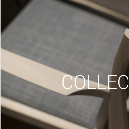
COLLEC