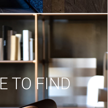
 TO FIND