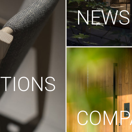
NEWS
TIONS
COMP