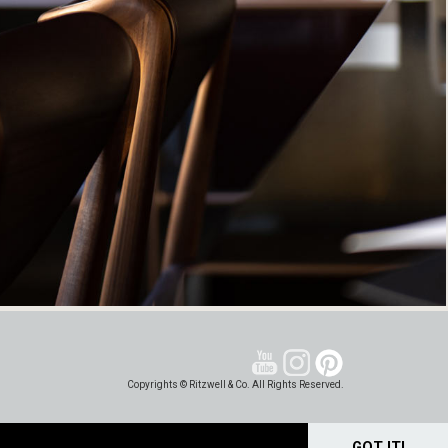
Copyrights © Ritzwell & Co. All Rights Reserved.
GOT IT!