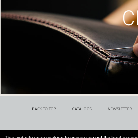
C
BACK TO TOP
CATALOGS
NEWSLETTER
This website uses cookies to ensure you get the best experi