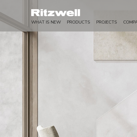
WHAT IS NEW
PRODUCTS
PROJECTS
COMP