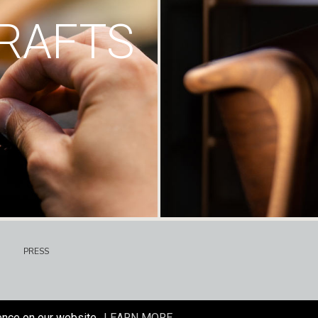
RAFTS
PRESS
ence on our website.
LEARN MORE