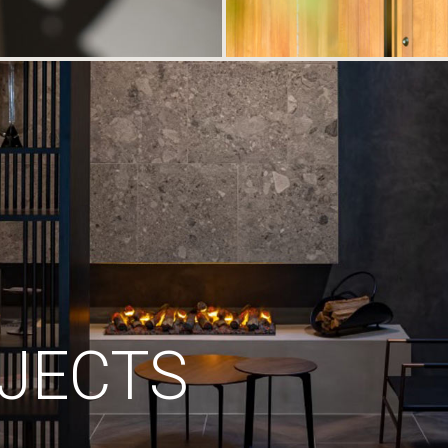
JECTS