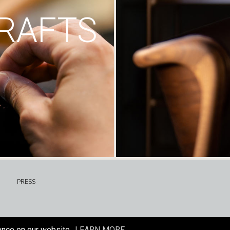
RAFTS
PRESS
ence on our website.
LEARN MORE