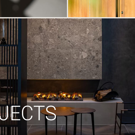
JECTS