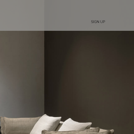
SIGN UP