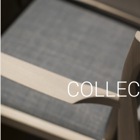
COLLEC