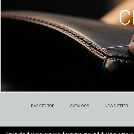
C
BACK TO TOP
CATALOGS
NEWSLETTER
This website uses cookies to ensure you get the best experi