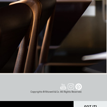
Copyrights © Ritzwell & Co. All Rights Reserved.
GOT IT!