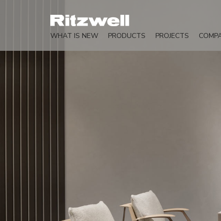
WHAT IS NEW
PRODUCTS
PROJECTS
COMP