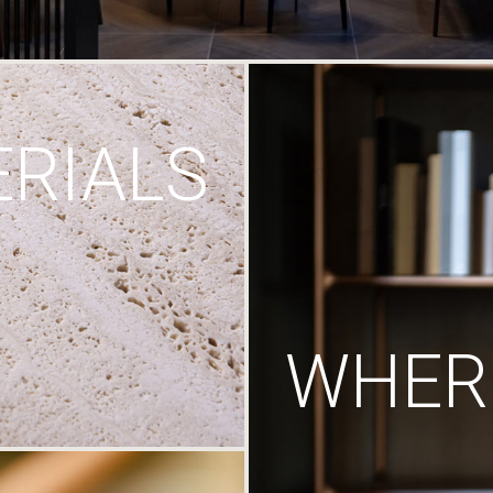
RIALS
WHERE