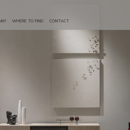
ANY
WHERE TO FIND
CONTACT