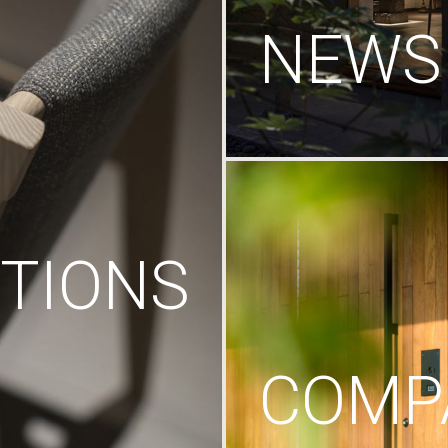
NEWS
TIONS
COMP