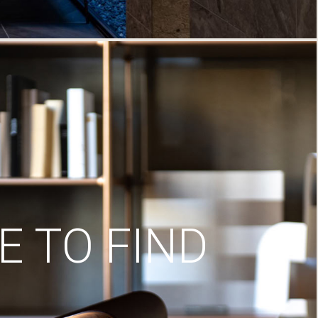
 TO FIND