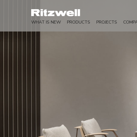
WHAT IS NEW
PRODUCTS
PROJECTS
COMP