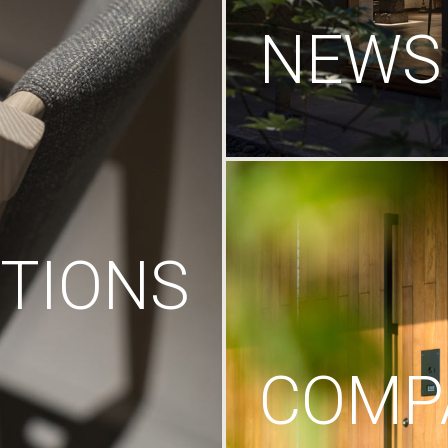
NEWS
TIONS
COMP