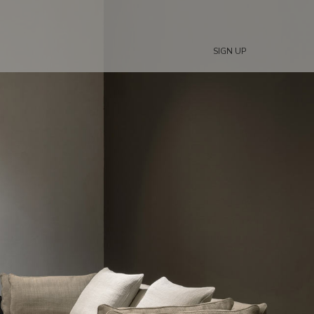
SIGN UP