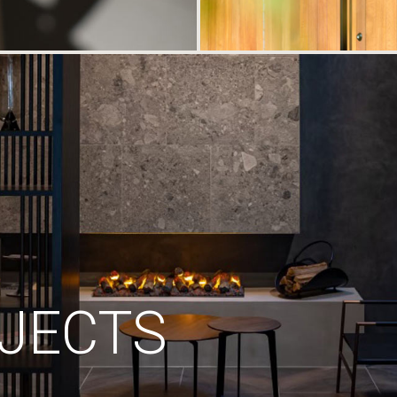
JECTS