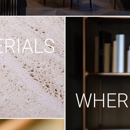
RIALS
WHERE