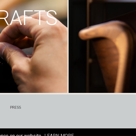
RAFTS
PRESS
ence on our website.
LEARN MORE