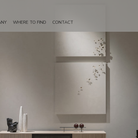
ANY
WHERE TO FIND
CONTACT