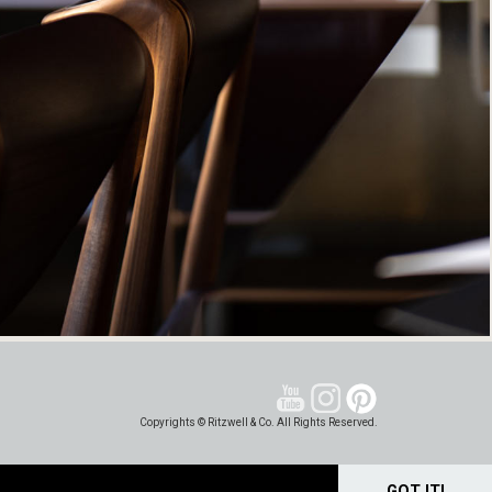
Copyrights © Ritzwell & Co. All Rights Reserved.
GOT IT!