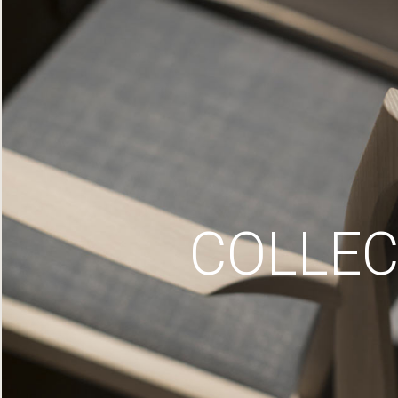
COLLEC