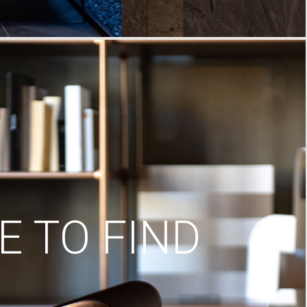
 TO FIND