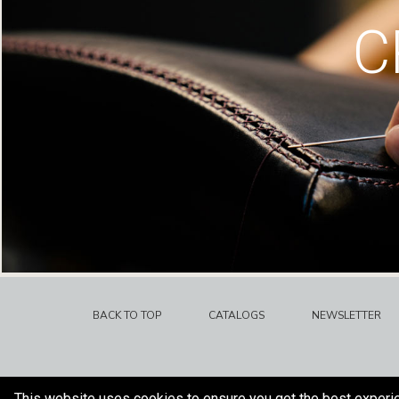
C
BACK TO TOP
CATALOGS
NEWSLETTER
This website uses cookies to ensure you get the best experi