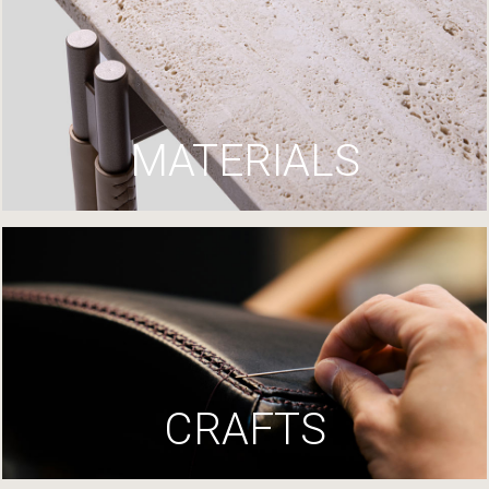
MATERIALS
CRAFTS