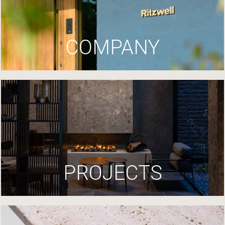
COMPANY
PROJECTS