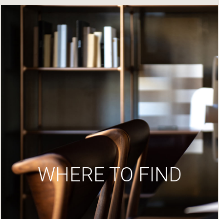
WHERE TO FIND