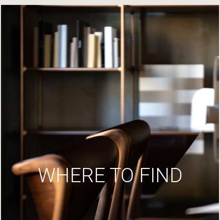
WHERE TO FIND