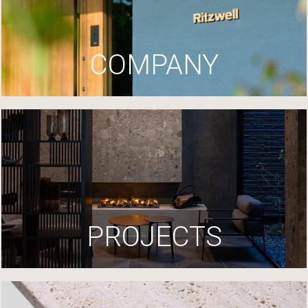
COMPANY
PROJECTS