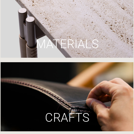
MATERIALS
CRAFTS