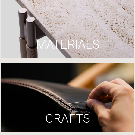
MATERIALS
CRAFTS