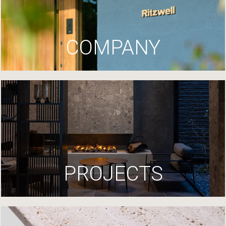
COMPANY
PROJECTS