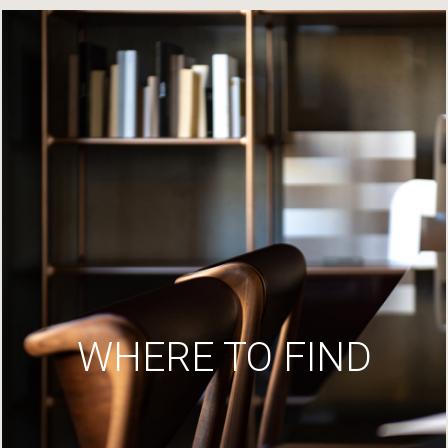
WHERE TO FIND