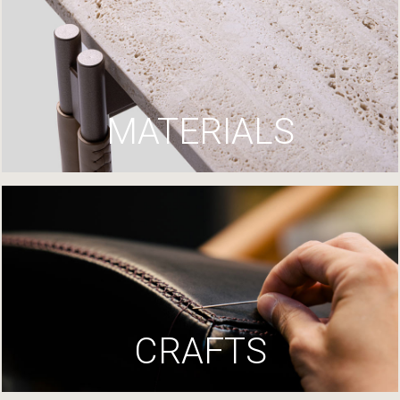
MATERIALS
CRAFTS