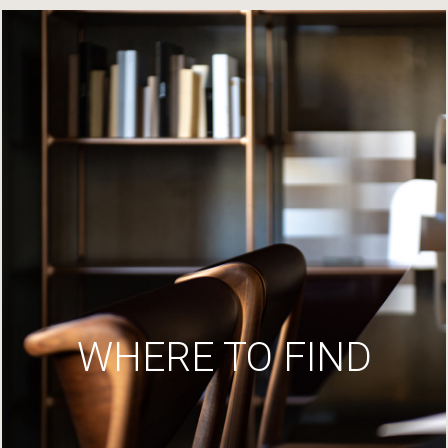
WHERE TO FIND