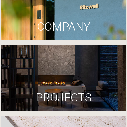
COMPANY
PROJECTS