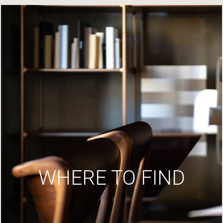
WHERE TO FIND