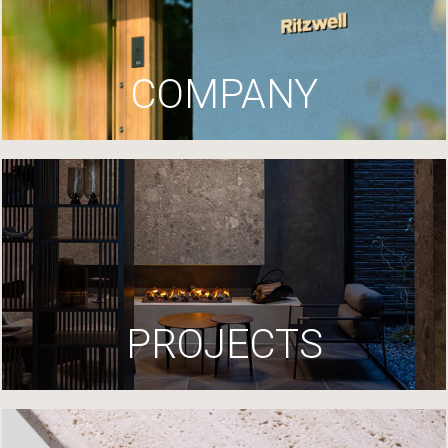
COMPANY
PROJECTS