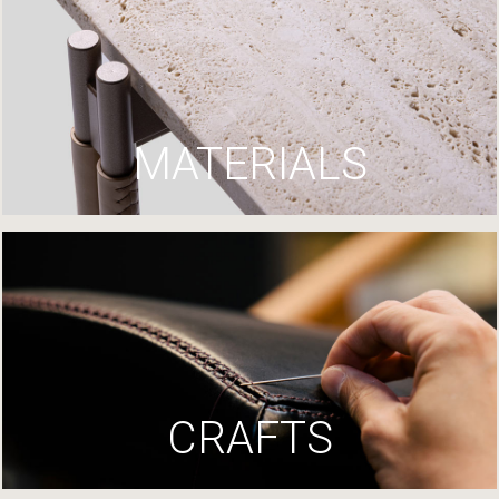
MATERIALS
CRAFTS