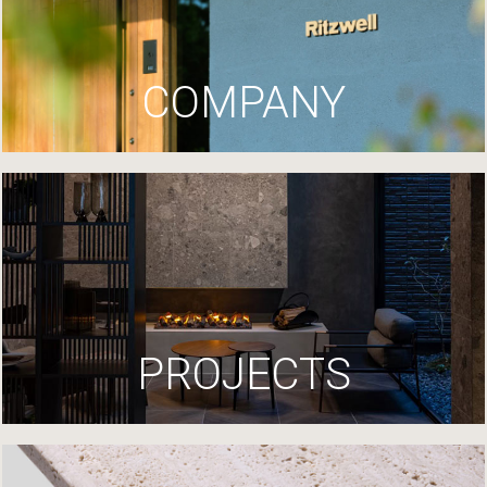
COMPANY
PROJECTS