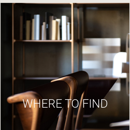
WHERE TO FIND