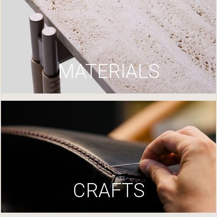
MATERIALS
CRAFTS