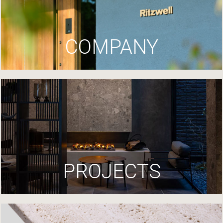
COMPANY
PROJECTS