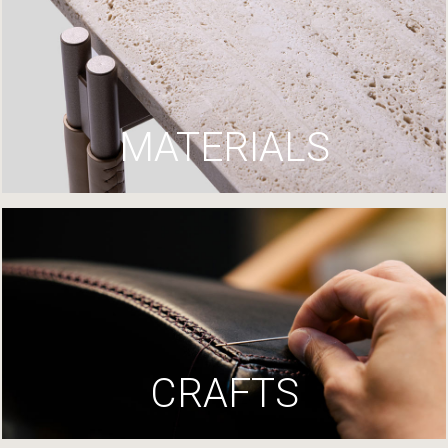
MATERIALS
CRAFTS