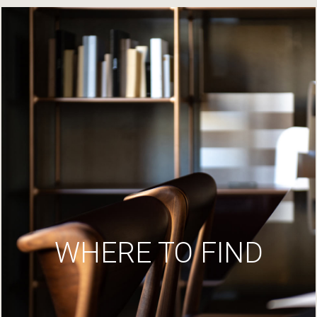
WHERE TO FIND