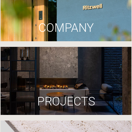
COMPANY
PROJECTS