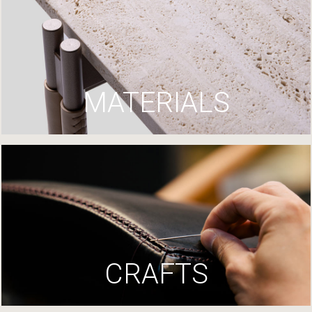
MATERIALS
CRAFTS