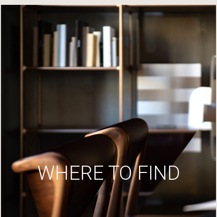
WHERE TO FIND