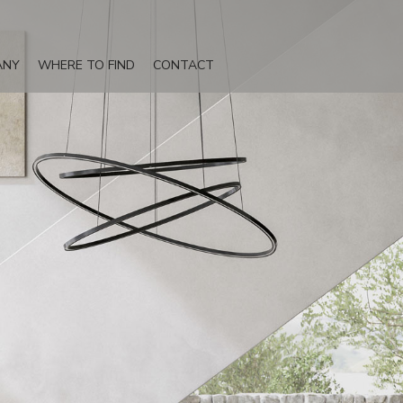
ANY
WHERE TO FIND
CONTACT