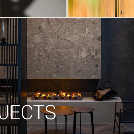
JECTS