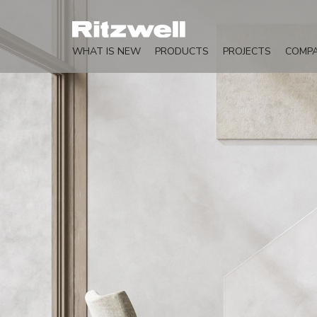
WHAT IS NEW
PRODUCTS
PROJECTS
COMP