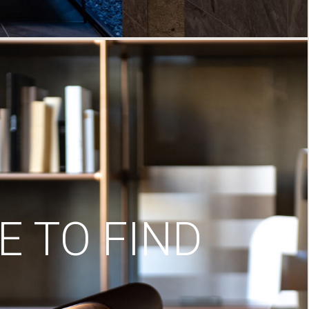
 TO FIND