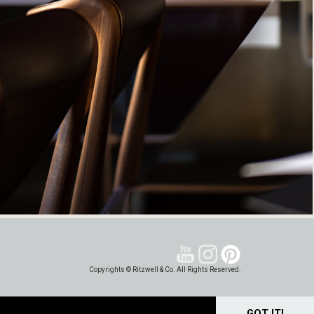
Copyrights © Ritzwell & Co. All Rights Reserved.
GOT IT!