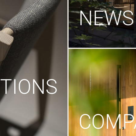
NEWS
TIONS
COMP