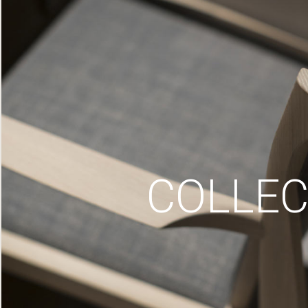
COLLEC