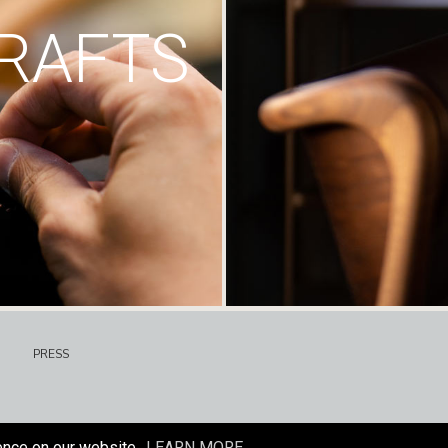
RAFTS
PRESS
ence on our website.
LEARN MORE