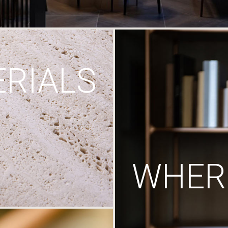
RIALS
WHERE