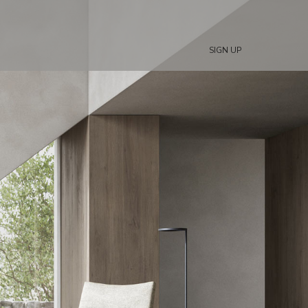
SIGN UP