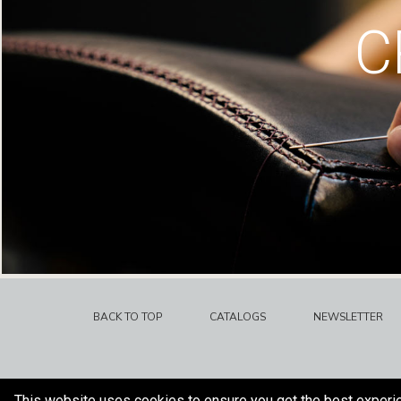
C
BACK TO TOP
CATALOGS
NEWSLETTER
This website uses cookies to ensure you get the best experi