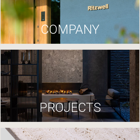
COMPANY
PROJECTS