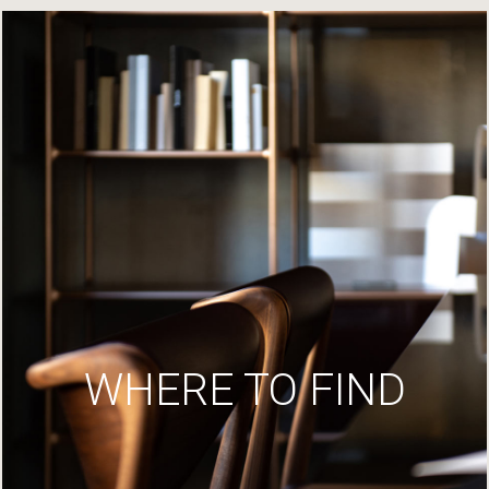
WHERE TO FIND