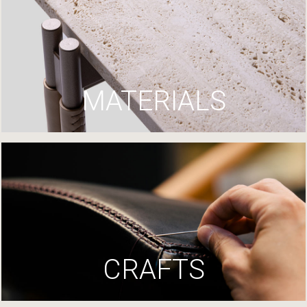
MATERIALS
CRAFTS