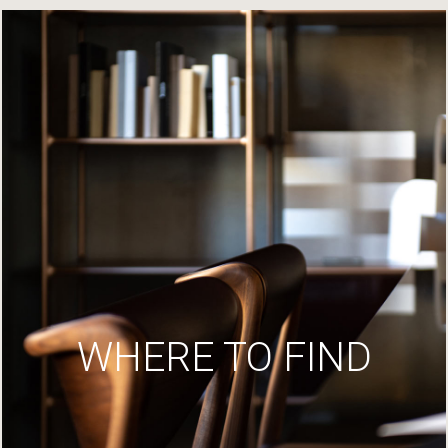
WHERE TO FIND