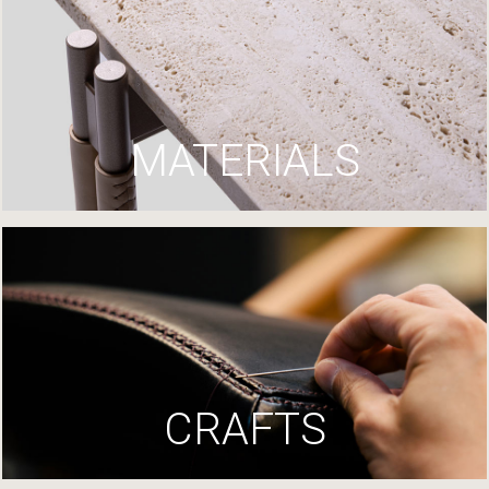
MATERIALS
CRAFTS