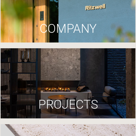
COMPANY
PROJECTS