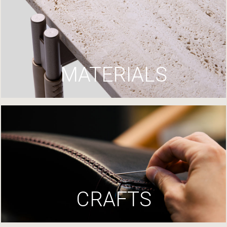
MATERIALS
CRAFTS