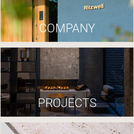
COMPANY
PROJECTS