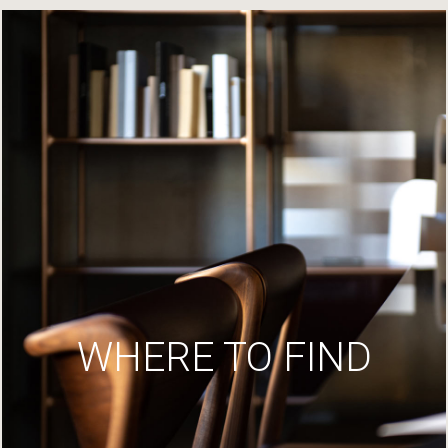
WHERE TO FIND