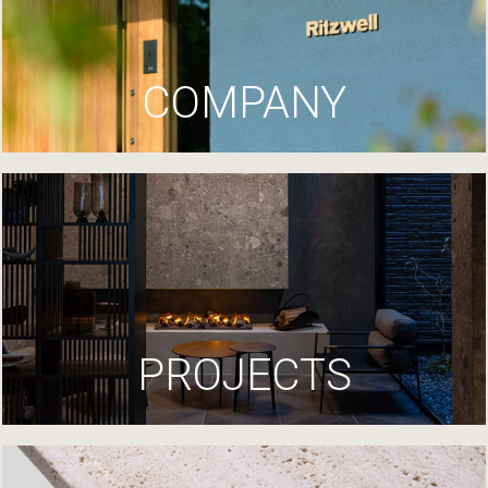
COMPANY
PROJECTS