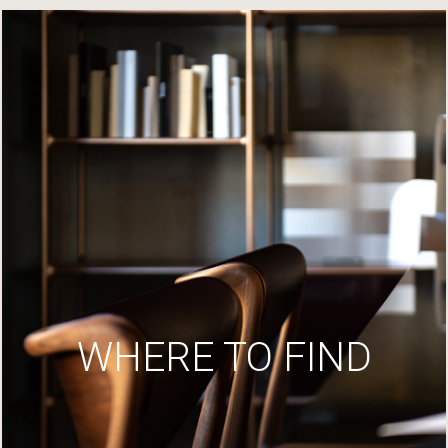
WHERE TO FIND