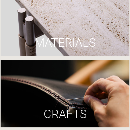
MATERIALS
CRAFTS