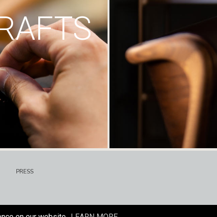
RAFTS
PRESS
ence on our website.
LEARN MORE