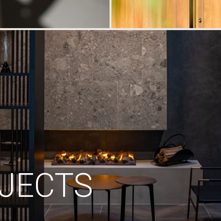
JECTS