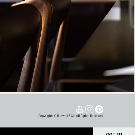
Copyrights © Ritzwell & Co. All Rights Reserved.
GOT IT!