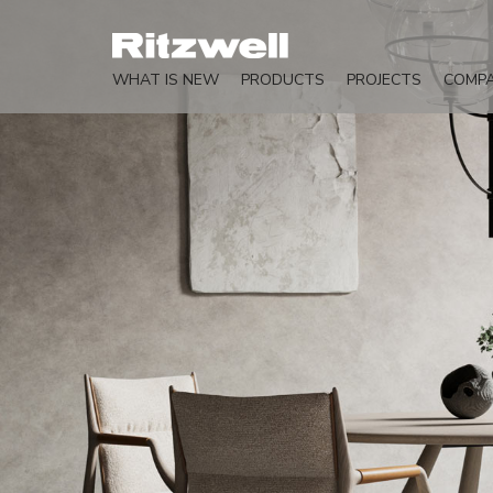
WHAT IS NEW
PRODUCTS
PROJECTS
COMP