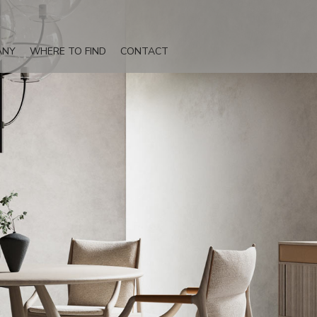
ANY
WHERE TO FIND
CONTACT