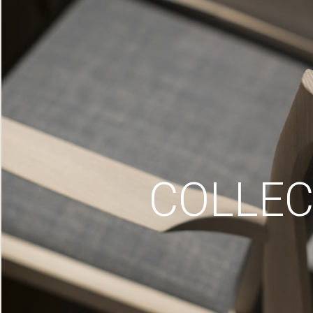
COLLEC