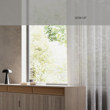
SIGN UP