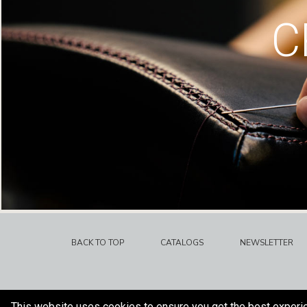
C
BACK TO TOP
CATALOGS
NEWSLETTER
This website uses cookies to ensure you get the best experi