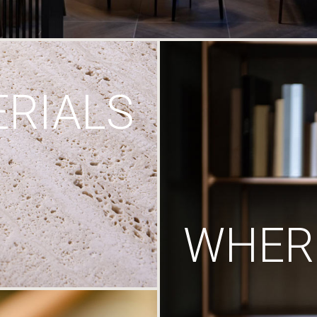
RIALS
WHERE