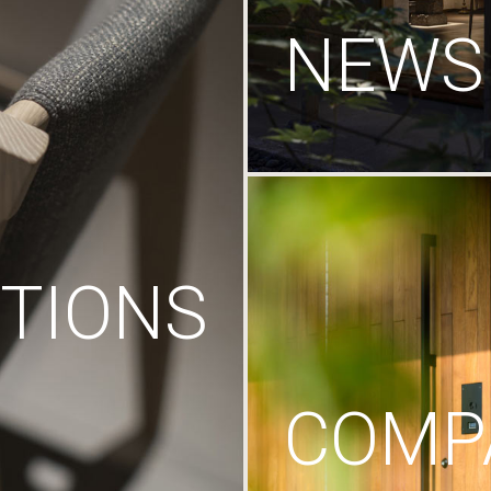
NEWS
TIONS
COMP