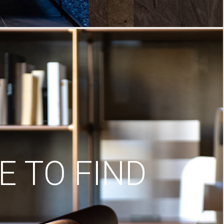
 TO FIND