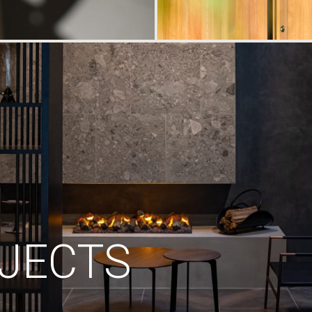
JECTS