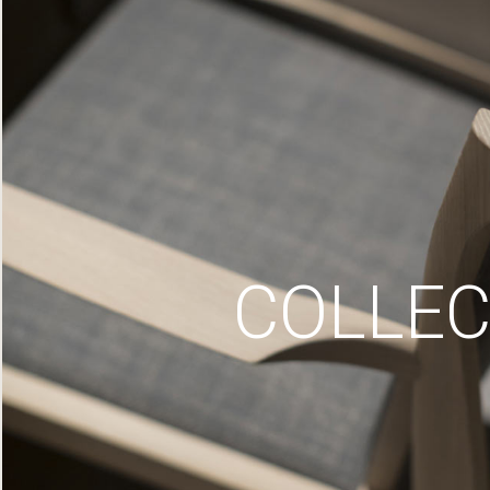
COLLEC