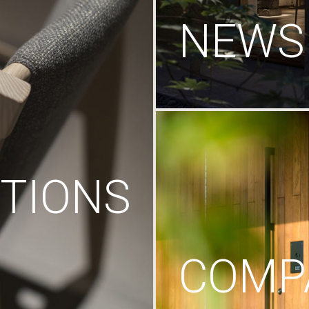
NEWS
TIONS
COMP