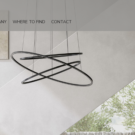
ANY
WHERE TO FIND
CONTACT