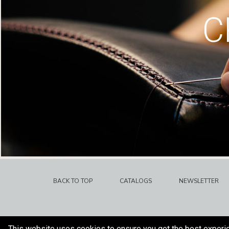
C
BACK TO TOP
CATALOGS
NEWSLETTER
This website uses cookies to ensure you get the best experi