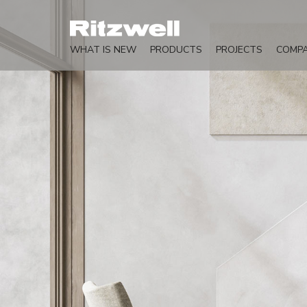
WHAT IS NEW
PRODUCTS
PROJECTS
COMP