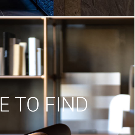
 TO FIND