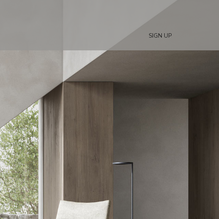
SIGN UP