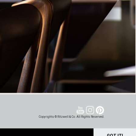
Copyrights © Ritzwell & Co. All Rights Reserved.
GOT IT!