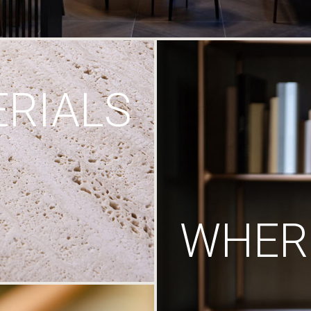
RIALS
WHERE