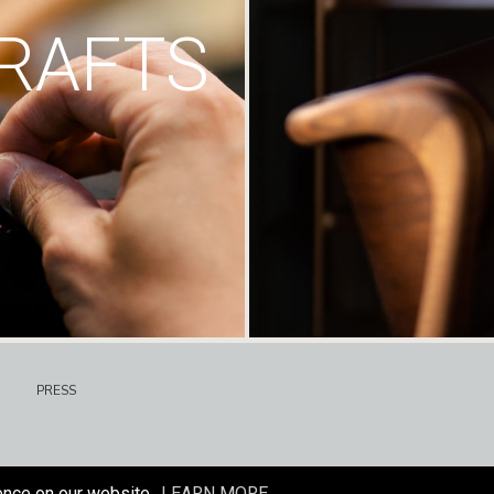
RAFTS
PRESS
ence on our website.
LEARN MORE