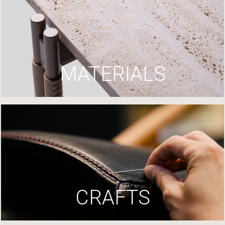
MATERIALS
CRAFTS