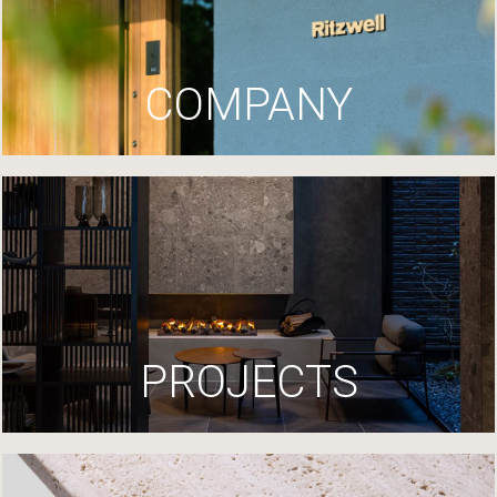
COMPANY
PROJECTS