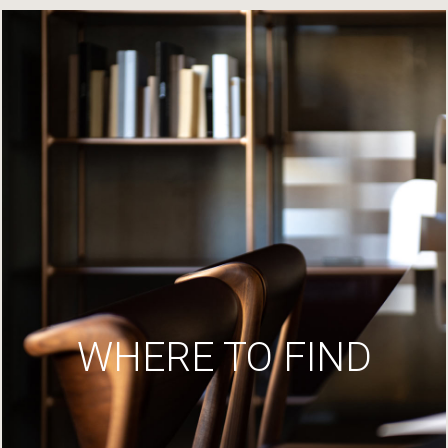
WHERE TO FIND