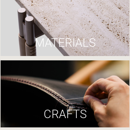
MATERIALS
CRAFTS