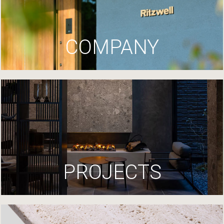
COMPANY
PROJECTS