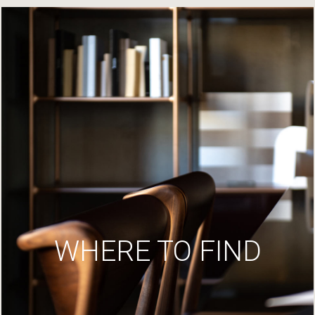
WHERE TO FIND