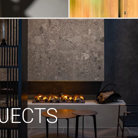
JECTS