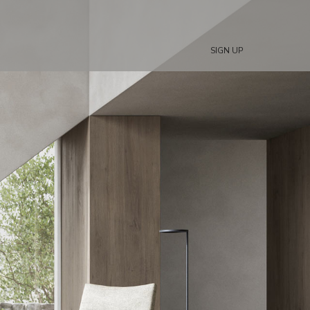
SIGN UP