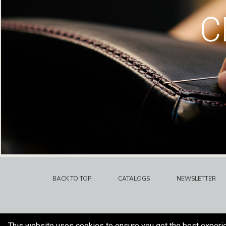
C
BACK TO TOP
CATALOGS
NEWSLETTER
This website uses cookies to ensure you get the best experi