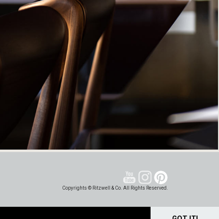
Copyrights © Ritzwell & Co. All Rights Reserved.
GOT IT!