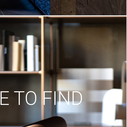
 TO FIND