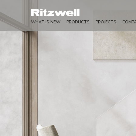
WHAT IS NEW
PRODUCTS
PROJECTS
COMP