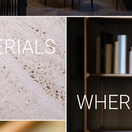
RIALS
WHERE