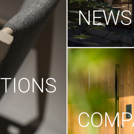
NEWS
TIONS
COMP