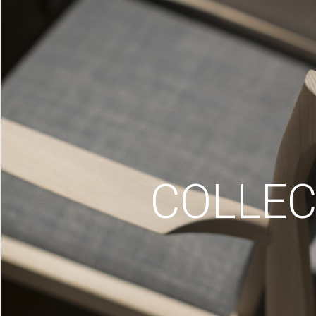
COLLEC