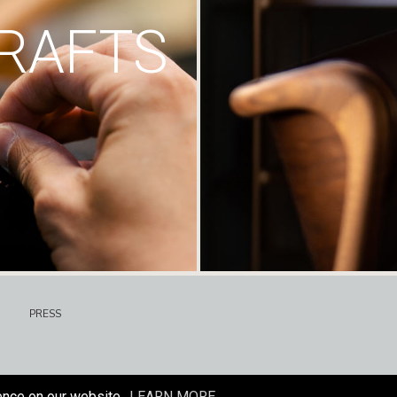
RAFTS
PRESS
ence on our website.
LEARN MORE