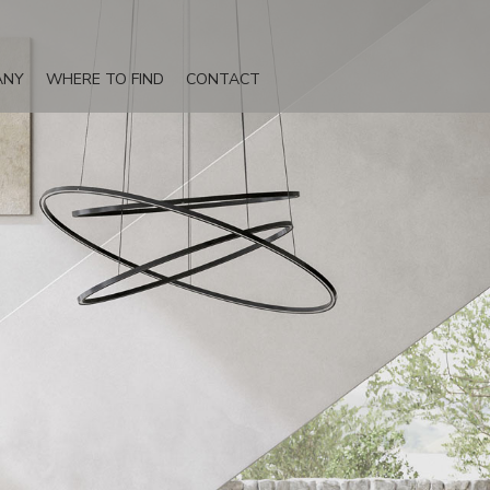
ANY
WHERE TO FIND
CONTACT