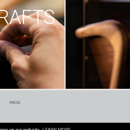
RAFTS
PRESS
ence on our website.
LEARN MORE