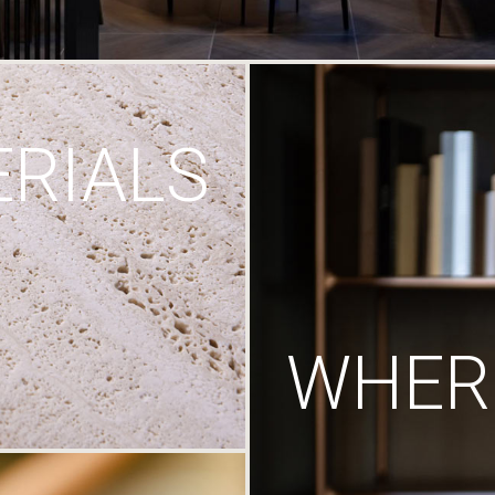
RIALS
WHERE