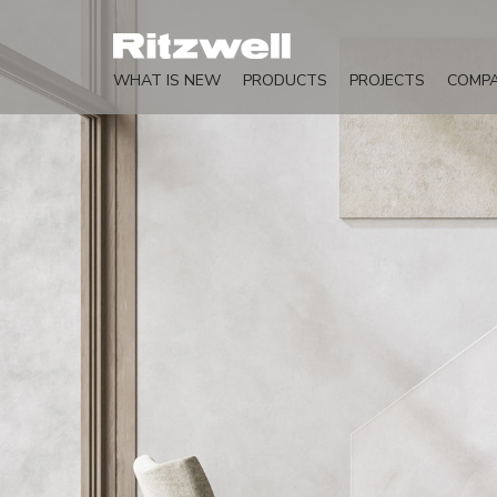
WHAT IS NEW
PRODUCTS
PROJECTS
COMP