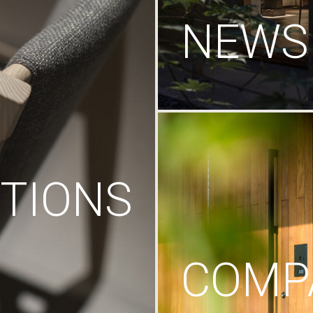
NEWS
TIONS
COMP