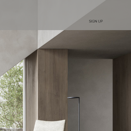
SIGN UP