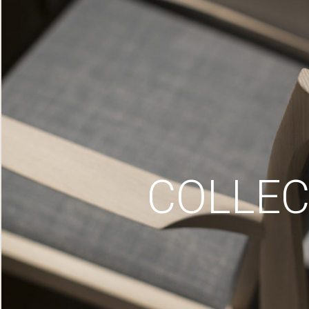
COLLEC