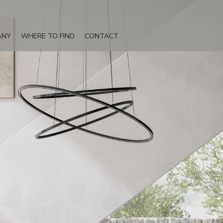
ANY
WHERE TO FIND
CONTACT