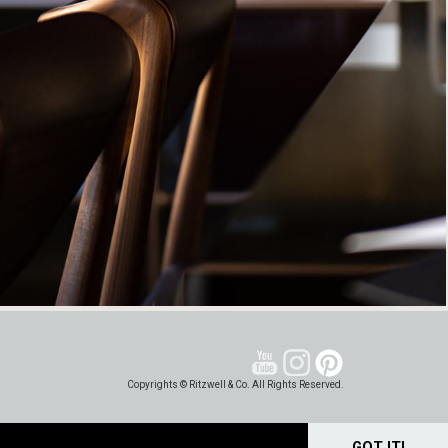
Copyrights © Ritzwell & Co. All Rights Reserved.
GOT IT!