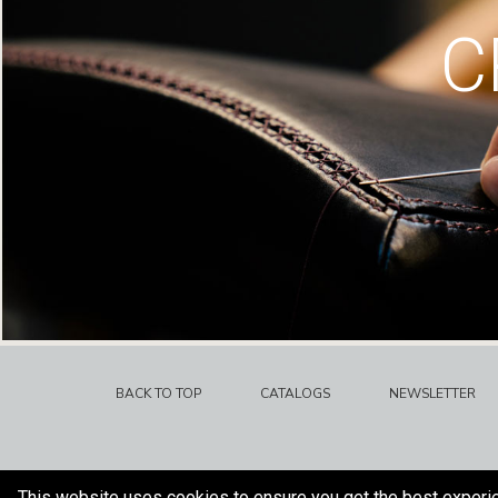
C
BACK TO TOP
CATALOGS
NEWSLETTER
This website uses cookies to ensure you get the best experi