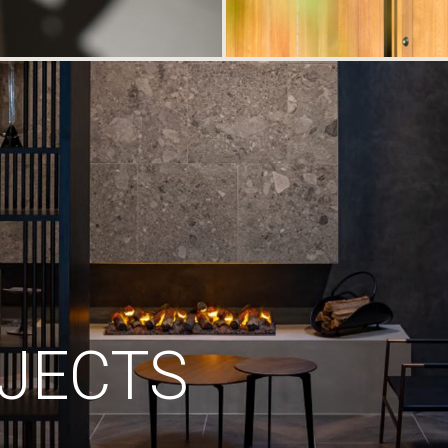
JECTS