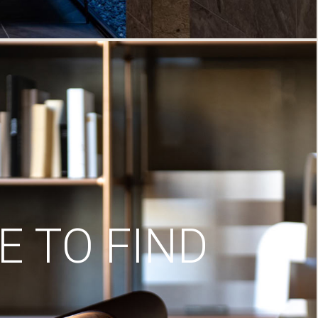
 TO FIND