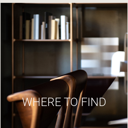
WHERE TO FIND