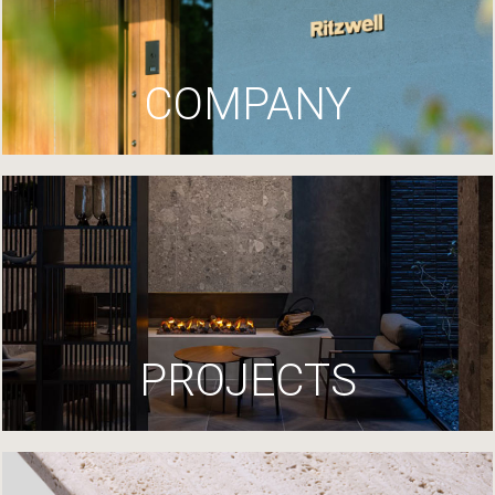
COMPANY
PROJECTS