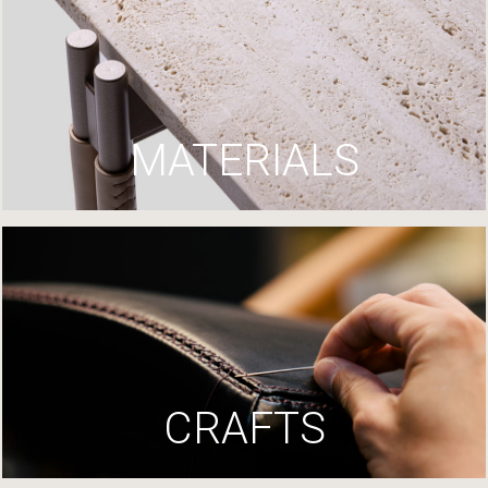
MATERIALS
CRAFTS