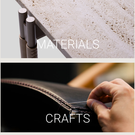
MATERIALS
CRAFTS