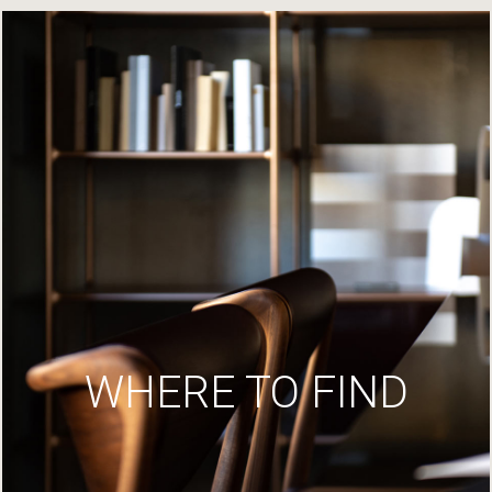
WHERE TO FIND