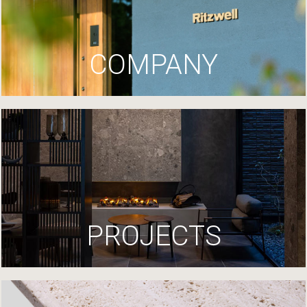
COMPANY
PROJECTS