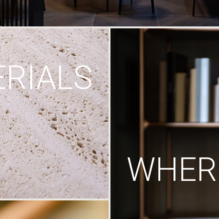
RIALS
WHERE