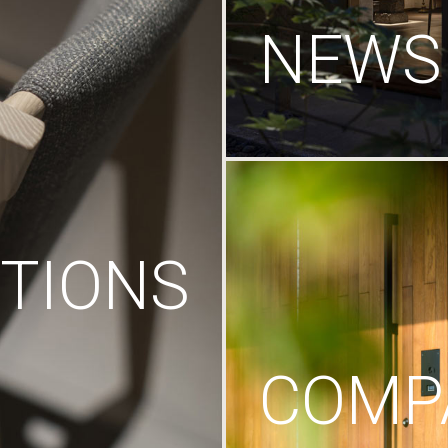
NEWS
TIONS
COMP