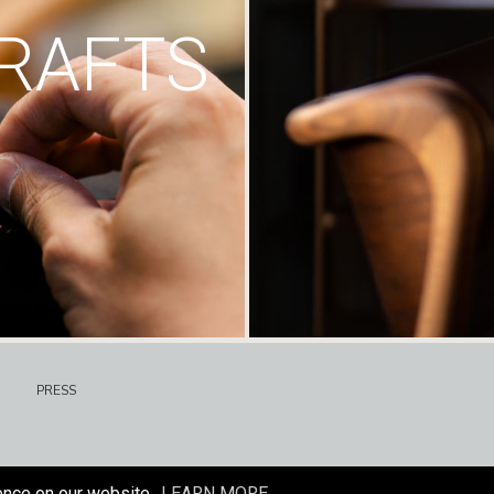
RAFTS
PRESS
ence on our website.
LEARN MORE