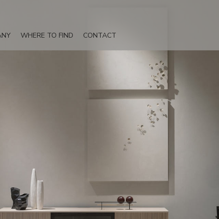
ANY
WHERE TO FIND
CONTACT