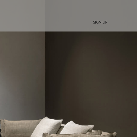
SIGN UP