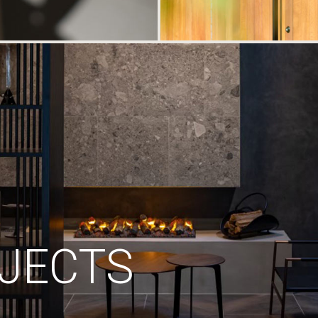
JECTS