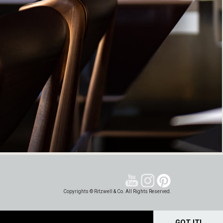
Copyrights © Ritzwell & Co. All Rights Reserved.
GOT IT!