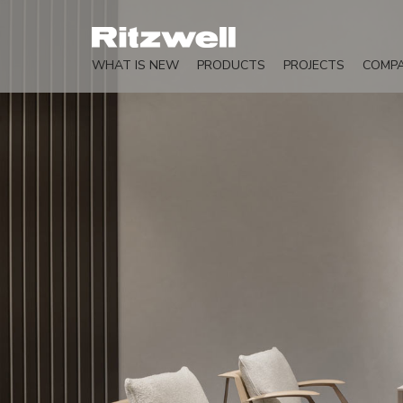
WHAT IS NEW
PRODUCTS
PROJECTS
COMP