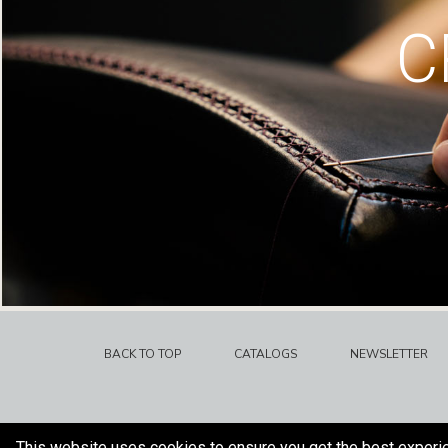
C
BACK TO TOP
CATALOGS
NEWSLETTER
This website uses cookies to ensure you get the best experi