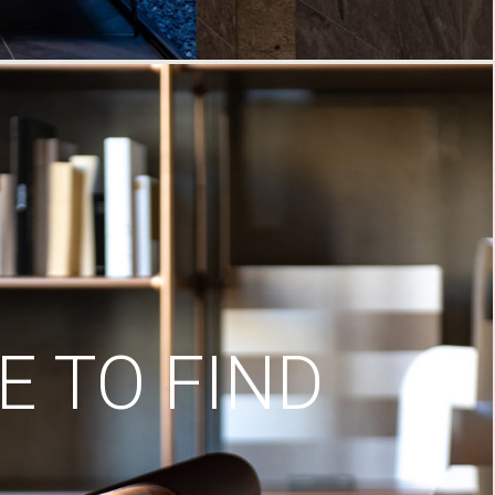
 TO FIND