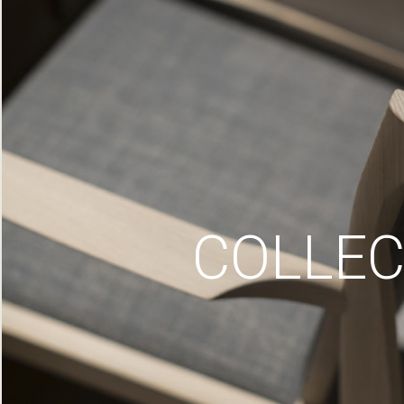
COLLEC